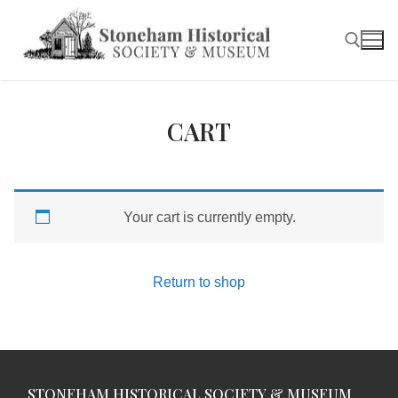
Skip
to
content
Search for:
CART
Your cart is currently empty.
Return to shop
STONEHAM HISTORICAL SOCIETY & MUSEUM