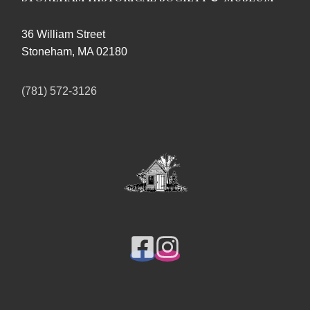
36 William Street
Stoneham, MA 02180
(781) 572-3126