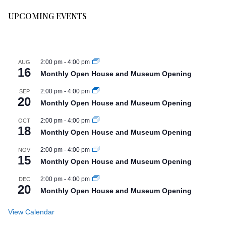
UPCOMING EVENTS
2:00 pm
-
4:00 pm
AUG
16
Monthly Open House and Museum Opening
2:00 pm
-
4:00 pm
SEP
20
Monthly Open House and Museum Opening
2:00 pm
-
4:00 pm
OCT
18
Monthly Open House and Museum Opening
2:00 pm
-
4:00 pm
NOV
15
Monthly Open House and Museum Opening
2:00 pm
-
4:00 pm
DEC
20
Monthly Open House and Museum Opening
View Calendar