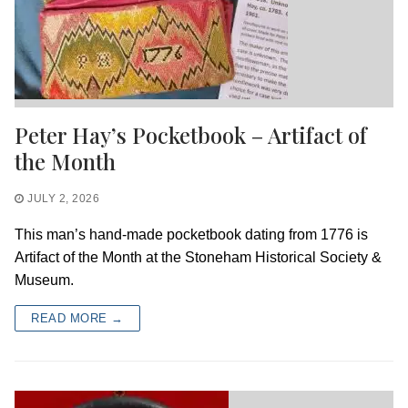
Peter Hay’s Pocketbook – Artifact of
the Month
JULY 2, 2026
This man’s hand-made pocketbook dating from 1776 is
Artifact of the Month at the Stoneham Historical Society &
Museum.
READ MORE →