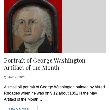
Portrait of George Washington –
Artifact of the Month
MAY 7, 2026
A small oil portrait of George Washington painted by Alfred
Rhoades when he was only 12 about 1852 is the May
Artifact of the Month…
READ MORE →