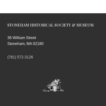
STONEHAM HISTORICAL SOCIETY & MUSEUM
36 William Street
Stoneham, MA 02180
(781) 572-3126