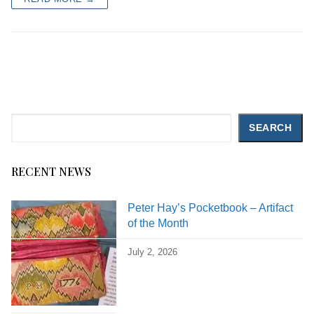
Search
SEARCH
RECENT NEWS
Peter Hay’s Pocketbook – Artifact
of the Month
July 2, 2026