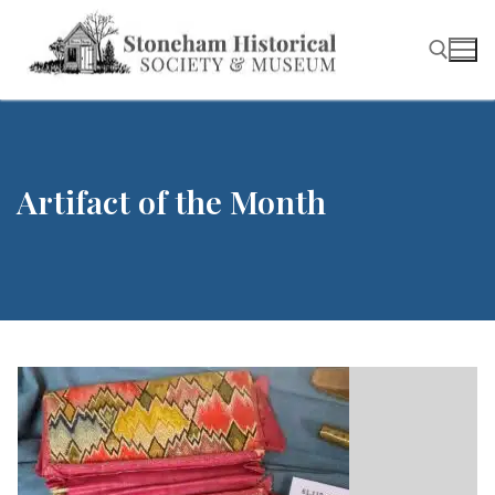
Skip
to
content
Search for:
Artifact of the Month