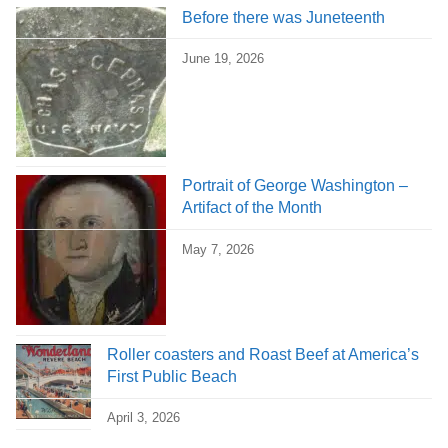
Before there was Juneteenth
June 19, 2026
Portrait of George Washington –
Artifact of the Month
May 7, 2026
Roller coasters and Roast Beef at America’s
First Public Beach
April 3, 2026