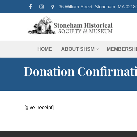
Skip
36 William Street, Stoneham, MA 0218
to
content
HOME
ABOUT SHSM
MEMBERSHI
Donation Confirmat
[give_receipt]