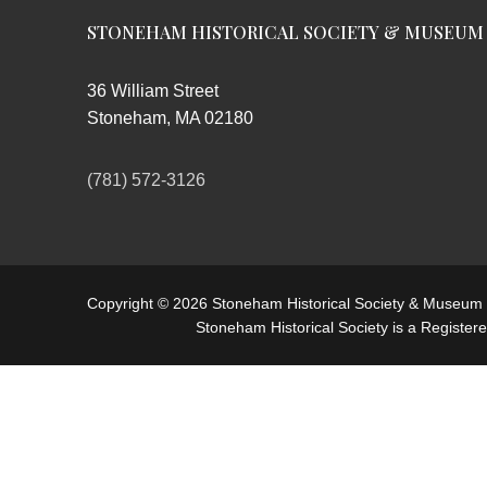
STONEHAM HISTORICAL SOCIETY & MUSEUM
36 William Street
Stoneham, MA 02180
(781) 572-3126
Copyright © 2026 Stoneham Historical Society & Museum
Stoneham Historical Society is a Register