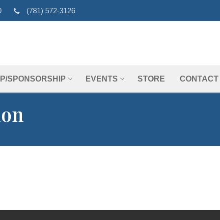
0
(781) 572-3126
P/SPONSORSHIP
EVENTS
STORE
CONTACT
ion