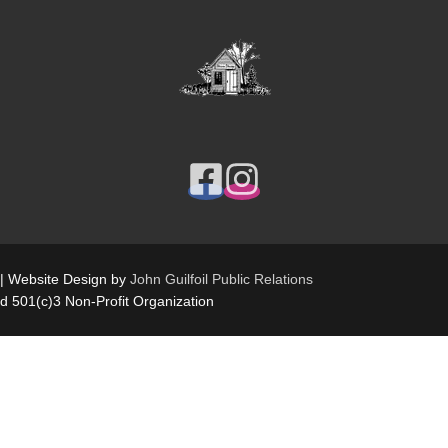
 | Website Design by
John Guilfoil Public Relations
ed 501(c)3 Non-Profit Organization