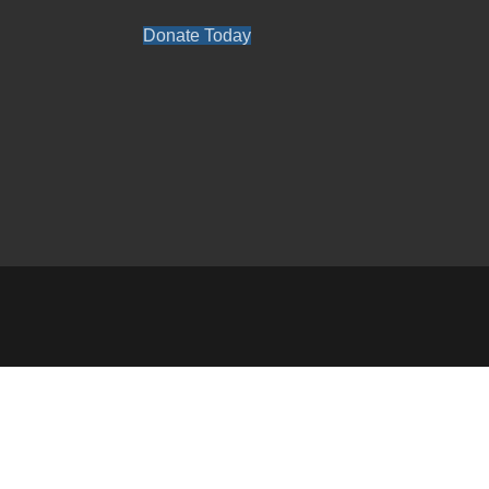
Donate Today