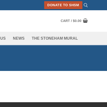
DONATE TO SHSM
CART
/
$
0.00
Search for:
 US
NEWS
THE STONEHAM MURAL