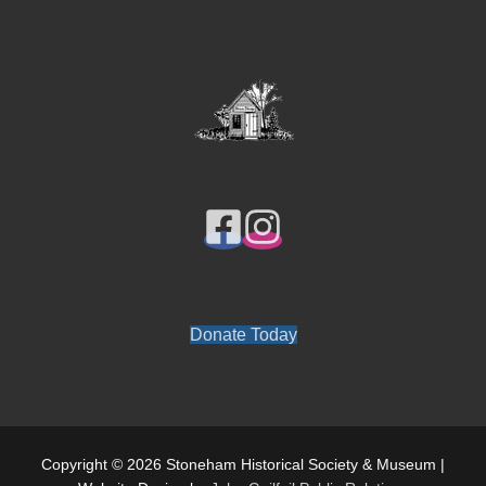
Donate Today
Copyright © 2026 Stoneham Historical Society & Museum |