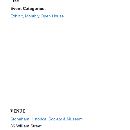
Free
Event Categories:
Exhibit
,
Monthly Open House
VENUE
Stoneham Historical Society & Museum
36 William Street