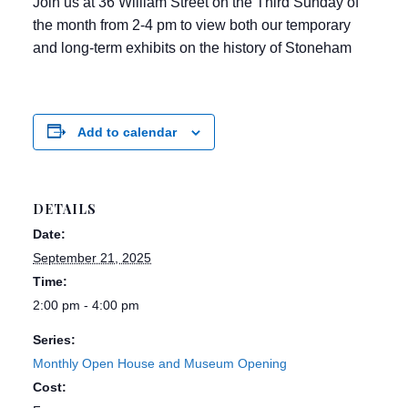
Join us at 36 William Street on the Third Sunday of
the month from 2-4 pm to view both our temporary
and long-term exhibits on the history of Stoneham
Add to calendar
DETAILS
Date:
September 21, 2025
Time:
2:00 pm - 4:00 pm
Series:
Monthly Open House and Museum Opening
Cost: