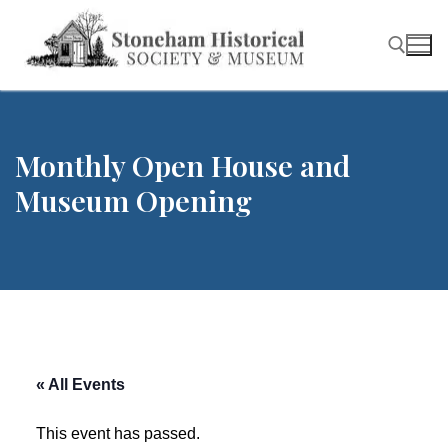
Skip
to
content
Search for:
Monthly Open House and
Museum Opening
« All Events
This event has passed.