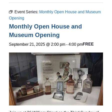
Event Series:
Monthly Open House and Museum
Opening
Monthly Open House and
Museum Opening
FREE
September 21, 2025 @ 2:00 pm
-
4:00 pm