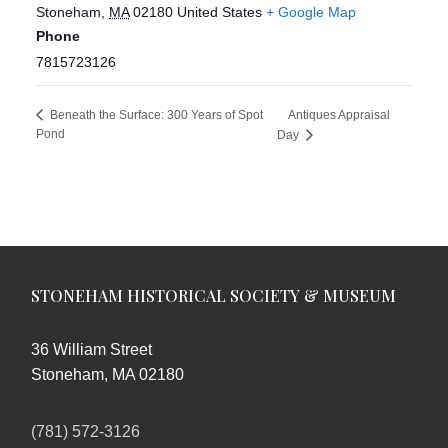
Stoneham
,
MA
02180
United States
+ Google Map
Phone
7815723126
Antiques Appraisal
Beneath the Surface: 300 Years of Spot
Pond
Day
STONEHAM HISTORICAL SOCIETY & MUSEUM
36 William Street
Stoneham, MA 02180
(781) 572-3126