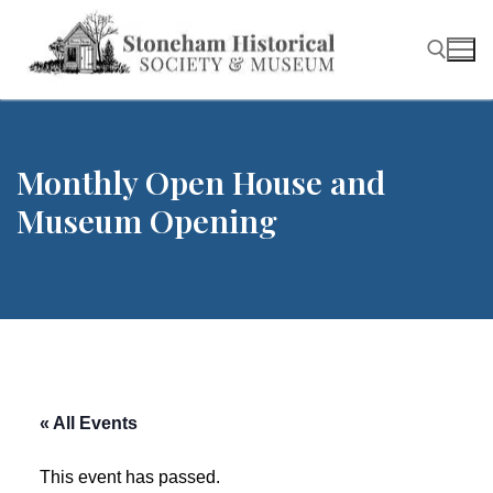
Skip
to
content
Search for:
Monthly Open House and
Museum Opening
« All Events
This event has passed.