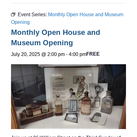
Event Series:
Monthly Open House and Museum
Opening
Monthly Open House and
Museum Opening
FREE
July 20, 2025 @ 2:00 pm
-
4:00 pm