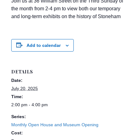
Join us at 36 William Street on the Third Sunday of
the month from 2-4 pm to view both our temporary
and long-term exhibits on the history of Stoneham
Add to calendar
DETAILS
Date:
July 20, 2025
Time:
2:00 pm - 4:00 pm
Series:
Monthly Open House and Museum Opening
Cost: