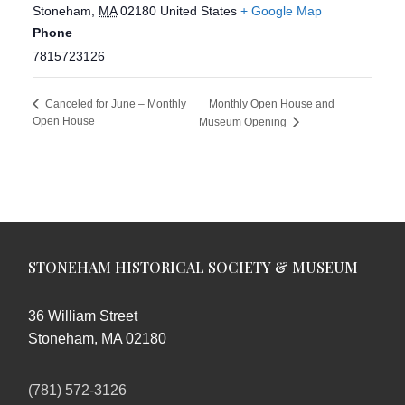
Stoneham
,
MA
02180
United States
+ Google Map
Phone
7815723126
Monthly Open House and
Canceled for June – Monthly
Open House
Museum Opening
STONEHAM HISTORICAL SOCIETY & MUSEUM
36 William Street
Stoneham, MA 02180
(781) 572-3126