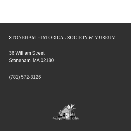
STONEHAM HISTORICAL SOCIETY & MUSEUM
36 William Street
Stoneham, MA 02180
(781) 572-3126