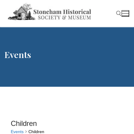
Skip
to
content
Search for:
Events
Children
Events
Children