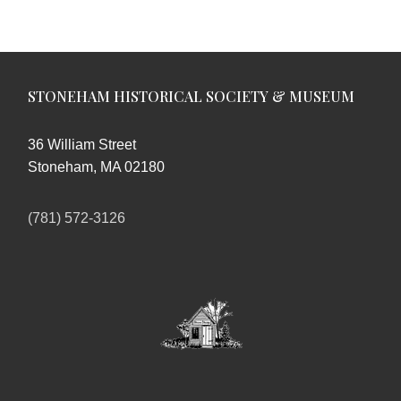
STONEHAM HISTORICAL SOCIETY & MUSEUM
36 William Street
Stoneham, MA 02180
(781) 572-3126