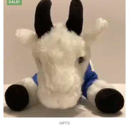
SALE!
GIFTS