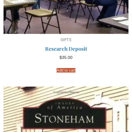
GIFTS
Research Deposit
$
35.00
Add to cart