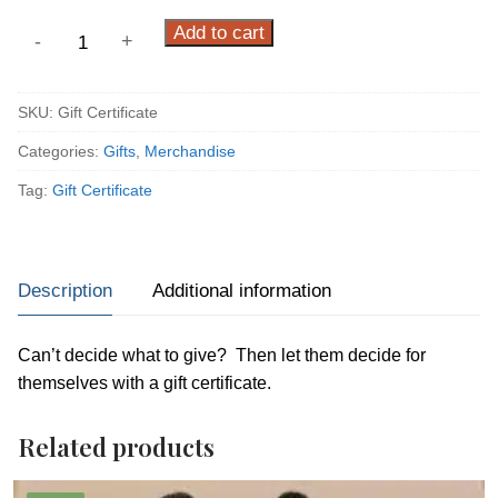
Gift
Add to cart
-
+
Certificate
quantity
SKU:
Gift Certificate
Categories:
Gifts
,
Merchandise
Tag:
Gift Certificate
Description
Additional information
Can’t decide what to give? Then let them decide for
themselves with a gift certificate.
Related products