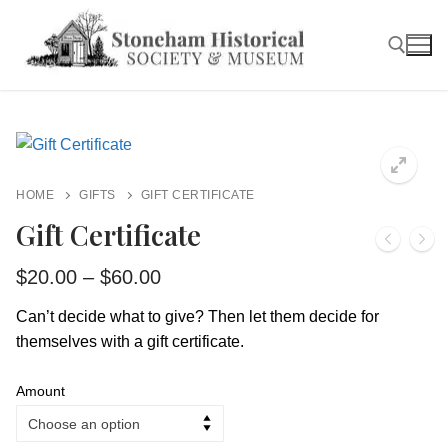
Skip
to
content
Search for:
HOME
GIFTS
GIFT CERTIFICATE
Gift Certificate
Price
$
20.00
–
$
60.00
range:
$20.00
Can’t decide what to give? Then let them decide for
through
themselves with a gift certificate.
$60.00
Amount