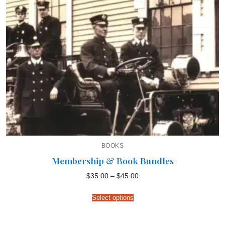
BOOKS
Membership & Book Bundles
Price
$
35.00
–
$
45.00
range:
$35.00
through
Select options
$45.00