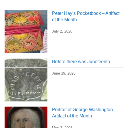
Peter Hay’s Pocketbook – Artifact
of the Month
July 2, 2026
Before there was Juneteenth
June 19, 2026
Portrait of George Washington –
Artifact of the Month
May 7, 2026