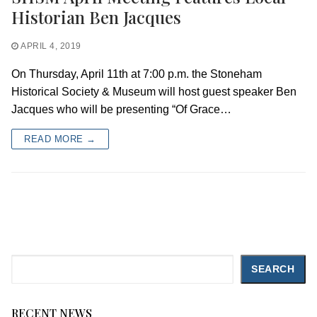
Historian Ben Jacques
APRIL 4, 2019
On Thursday, April 11th at 7:00 p.m. the Stoneham
Historical Society & Museum will host guest speaker Ben
Jacques who will be presenting “Of Grace…
READ MORE →
Search
SEARCH
RECENT NEWS