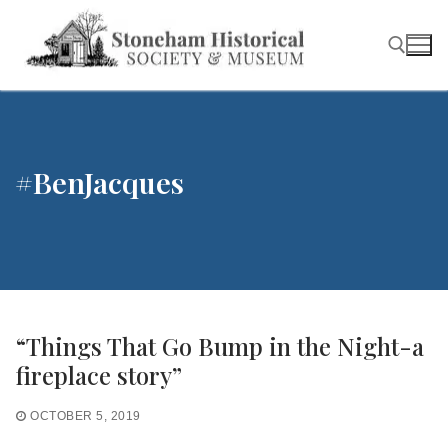
Skip
to
content
Search for:
#BenJacques
“Things That Go Bump in the Night-a
fireplace story”
OCTOBER 5, 2019