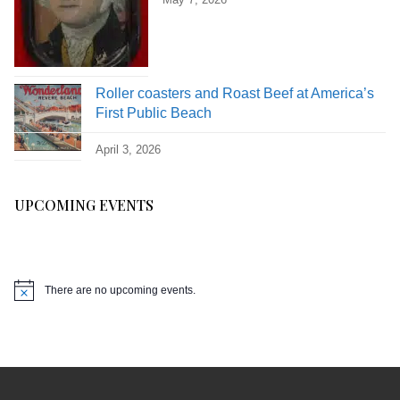
Roller coasters and Roast Beef at America’s
First Public Beach
April 3, 2026
UPCOMING EVENTS
There are no upcoming events.
Notice