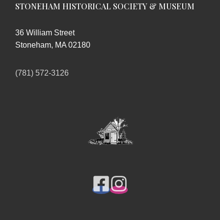
STONEHAM HISTORICAL SOCIETY & MUSEUM
36 William Street
Stoneham, MA 02180
(781) 572-3126