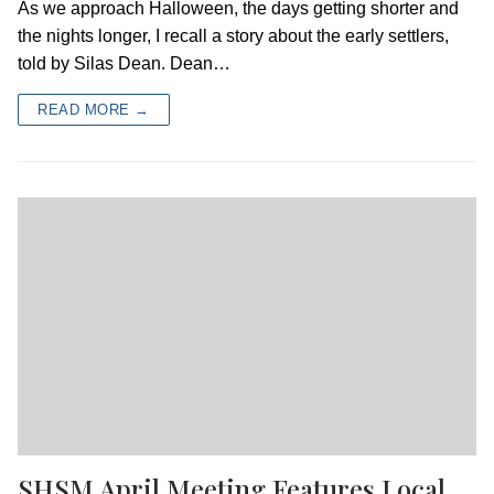
As we approach Halloween, the days getting shorter and
the nights longer, I recall a story about the early settlers,
told by Silas Dean. Dean…
READ MORE →
SHSM April Meeting Features Local