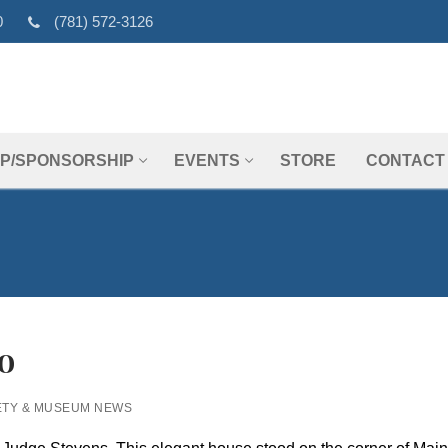
0
(781) 572-3126
P/SPONSORSHIP
EVENTS
STORE
CONTACT
o
ETY & MUSEUM NEWS