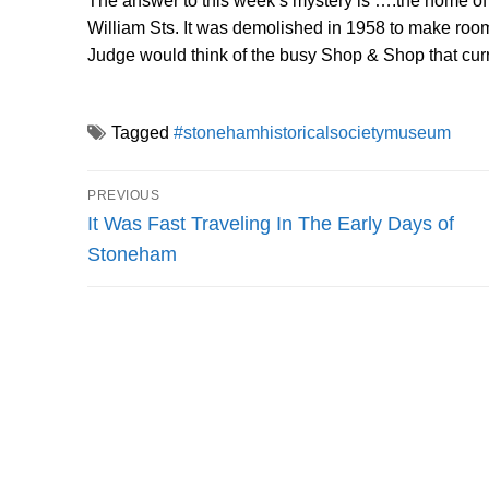
The answer to this week’s mystery is ….the home of
William Sts. It was demolished in 1958 to make room 
Judge would think of the busy Shop & Shop that cur
Tagged
#stonehamhistoricalsocietymuseum
Post
PREVIOUS
navigation
Previous
It Was Fast Traveling In The Early Days of
post:
Stoneham