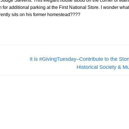
 Judge Stevens. This elegant house stood on the corner of Mai
for additional parking at the First National Store. I wonder what
rently sits on his former homestead????
Next
It is #GivingTuesday–Contribute to the St
post:
Historical Society & 