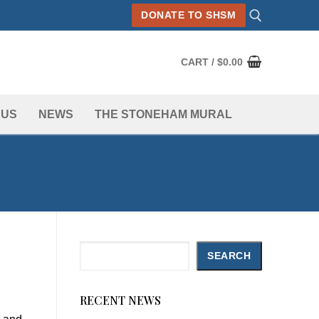
DONATE TO SHSM
CART
/
$
0.00
Search for:
 US
NEWS
THE STONEHAM MURAL
Search
SEARCH
RECENT NEWS