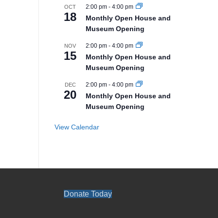
2:00 pm
-
4:00 pm
OCT
18
Monthly Open House and
Museum Opening
2:00 pm
-
4:00 pm
NOV
15
Monthly Open House and
Museum Opening
2:00 pm
-
4:00 pm
DEC
20
Monthly Open House and
Museum Opening
View Calendar
Donate Today