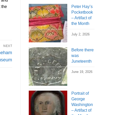
n and
 the
Peter Hay’s
Pocketbook
– Artifact of
the Month
July 2, 2026
NEXT
Before there
oneham
was
Museum
Juneteenth
June 19, 2026
Portrait of
George
Washington
– Artifact of