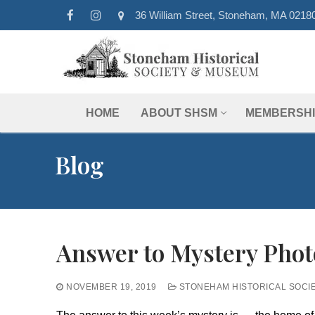
Skip
36 William Street, Stoneham, MA 0218
to
content
HOME
ABOUT SHSM
MEMBERSHI
Blog
Answer to Mystery Phot
NOVEMBER 19, 2019
STONEHAM HISTORICAL SOCI