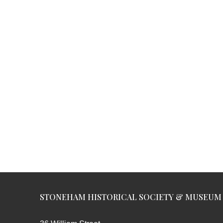
STONEHAM HISTORICAL SOCIETY & MUSEUM