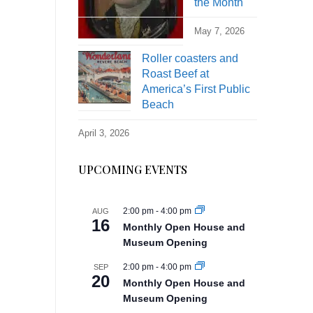
the Month
May 7, 2026
Roller coasters and
Roast Beef at
America’s First Public
Beach
April 3, 2026
UPCOMING EVENTS
2:00 pm
-
4:00 pm
AUG
16
Monthly Open House and
Museum Opening
2:00 pm
-
4:00 pm
SEP
20
Monthly Open House and
Museum Opening