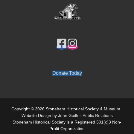
Donate Today
Copyright © 2026 Stoneham Historical Society & Museum |
Website Design by
John Guilfoil Public Relations
Stoneham Historical Society is a Registered 501(c)3 Non-
Profit Organization