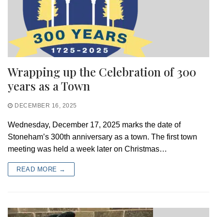
Wrapping up the Celebration of 300
years as a Town
DECEMBER 16, 2025
Wednesday, December 17, 2025 marks the date of
Stoneham’s 300th anniversary as a town. The first town
meeting was held a week later on Christmas…
READ MORE →