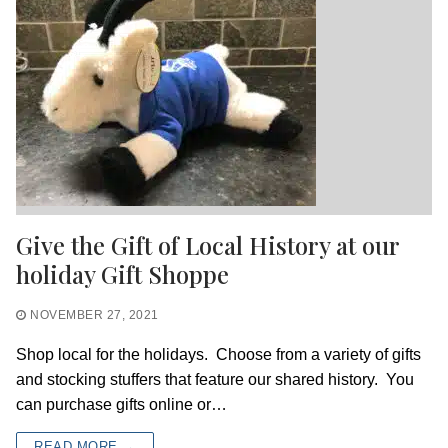
Give the Gift of Local History at our
holiday Gift Shoppe
NOVEMBER 27, 2021
Shop local for the holidays. Choose from a variety of gifts
and stocking stuffers that feature our shared history. You
can purchase gifts online or…
READ MORE →