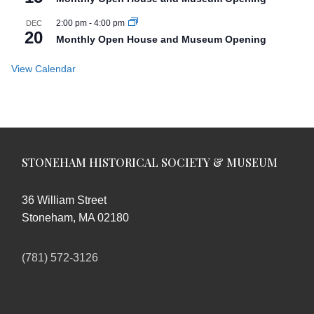
2:00 pm
-
4:00 pm
DEC
20
Monthly Open House and Museum Opening
View Calendar
STONEHAM HISTORICAL SOCIETY & MUSEUM
36 William Street
Stoneham, MA 02180
(781) 572-3126