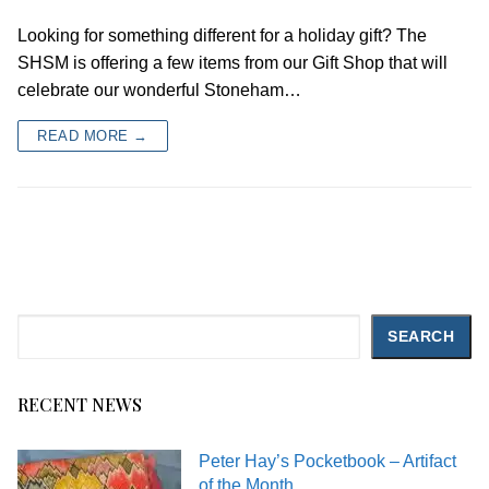
Looking for something different for a holiday gift? The
SHSM is offering a few items from our Gift Shop that will
celebrate our wonderful Stoneham…
READ MORE →
Search
SEARCH
RECENT NEWS
Peter Hay’s Pocketbook – Artifact
of the Month