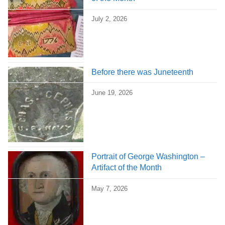
July 2, 2026
Before there was Juneteenth
June 19, 2026
Portrait of George Washington –
Artifact of the Month
May 7, 2026