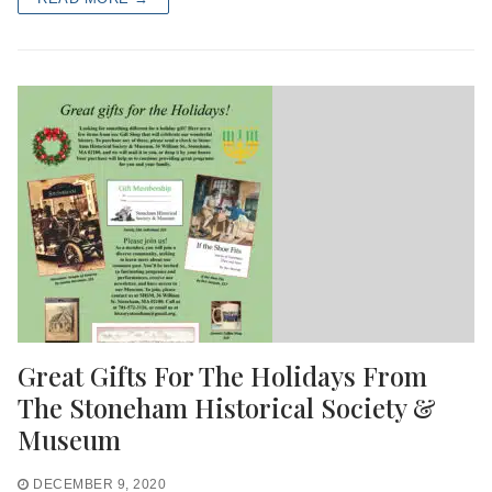
Great Gifts For The Holidays From
The Stoneham Historical Society &
Museum
DECEMBER 9, 2020