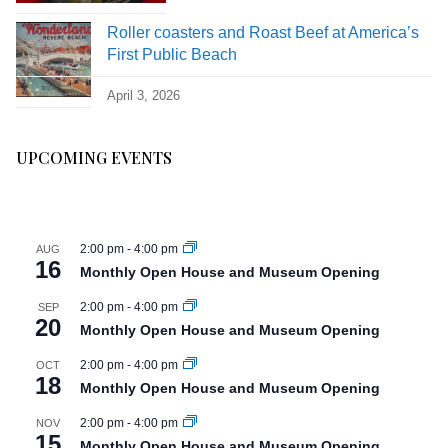
Roller coasters and Roast Beef at America’s
First Public Beach
April 3, 2026
UPCOMING EVENTS
2:00 pm
-
4:00 pm
AUG
16
Monthly Open House and Museum Opening
2:00 pm
-
4:00 pm
SEP
20
Monthly Open House and Museum Opening
2:00 pm
-
4:00 pm
OCT
18
Monthly Open House and Museum Opening
2:00 pm
-
4:00 pm
NOV
15
Monthly Open House and Museum Opening