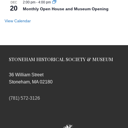
2:00 pm
-
4:00 pm
DEC
20
Monthly Open House and Museum Opening
View Calendar
STONEHAM HISTORICAL SOCIETY & MUSEUM
36 William Street
Stoneham, MA 02180
(781) 572-3126