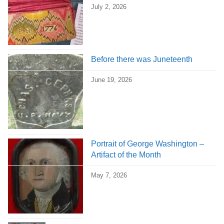
July 2, 2026
Before there was Juneteenth
June 19, 2026
Portrait of George Washington –
Artifact of the Month
May 7, 2026