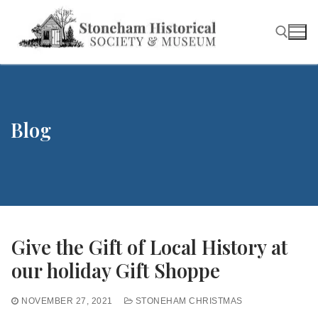
Skip
to
content
Search for:
Blog
Give the Gift of Local History at
our holiday Gift Shoppe
NOVEMBER 27, 2021
STONEHAM CHRISTMAS