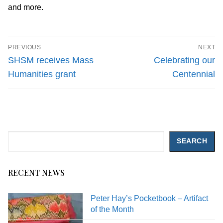
and more.
Post
PREVIOUS
NEXT
navigation
Previous
Next
SHSM receives Mass
Celebrating our
post:
post:
Humanities grant
Centennial
Search
SEARCH
RECENT NEWS
Peter Hay’s Pocketbook – Artifact
of the Month