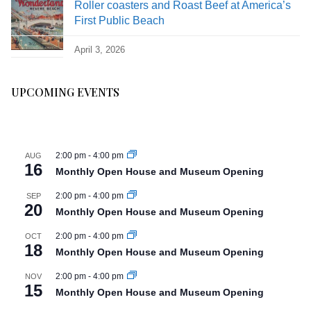
Roller coasters and Roast Beef at America’s
First Public Beach
April 3, 2026
UPCOMING EVENTS
2:00 pm
-
4:00 pm
AUG
16
Monthly Open House and Museum Opening
2:00 pm
-
4:00 pm
SEP
20
Monthly Open House and Museum Opening
2:00 pm
-
4:00 pm
OCT
18
Monthly Open House and Museum Opening
2:00 pm
-
4:00 pm
NOV
15
Monthly Open House and Museum Opening