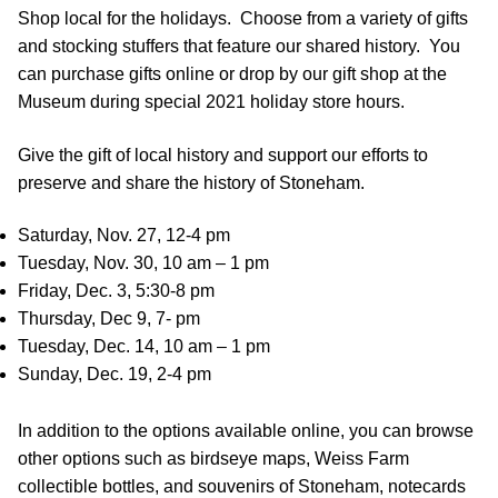
Shop local for the holidays. Choose from a variety of gifts
and stocking stuffers that feature our shared history. You
can purchase gifts online or drop by our gift shop at the
Museum during special 2021 holiday store hours.
Give the gift of local history and support our efforts to
preserve and share the history of Stoneham.
Saturday, Nov. 27, 12-4 pm
Tuesday, Nov. 30, 10 am – 1 pm
Friday, Dec. 3, 5:30-8 pm
Thursday, Dec 9, 7- pm
Tuesday, Dec. 14, 10 am – 1 pm
Sunday, Dec. 19, 2-4 pm
In addition to the options available online, you can browse
other options such as birdseye maps, Weiss Farm
collectible bottles, and souvenirs of Stoneham, notecards