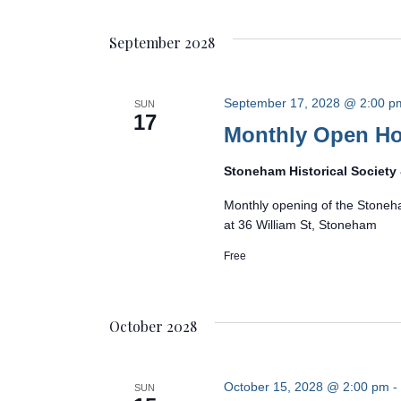
September 2028
September 17, 2028 @ 2:00 p
SUN
17
Monthly Open H
Stoneham Historical Societ
Monthly opening of the Stoneh
at 36 William St, Stoneham
Free
October 2028
October 15, 2028 @ 2:00 pm
-
SUN