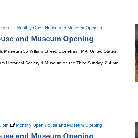
0 pm
Monthly Open House and Museum Opening
ouse and Museum Opening
y & Museum
36 William Street, Stoneham, MA, United States
am Historical Society & Museum on the Third Sunday, 2-4 pm
0 pm
Monthly Open House and Museum Opening
ouse and Museum Opening