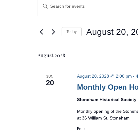
Events
Events
Enter
Search
Keyword.
Search
and
for
August 20, 2
Today
Events
Views
Select
by
Navigation
date.
Keyword.
August 2028
August 20, 2028 @ 2:00 pm
-
4
SUN
20
Monthly Open H
Stoneham Historical Societ
Monthly opening of the Stoneh
at 36 William St, Stoneham
Free