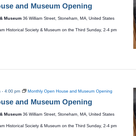
ouse and Museum Opening
y & Museum
36 William Street, Stoneham, MA, United States
am Historical Society & Museum on the Third Sunday, 2-4 pm
m
-
4:00 pm
Monthly Open House and Museum Opening
ouse and Museum Opening
y & Museum
36 William Street, Stoneham, MA, United States
am Historical Society & Museum on the Third Sunday, 2-4 pm