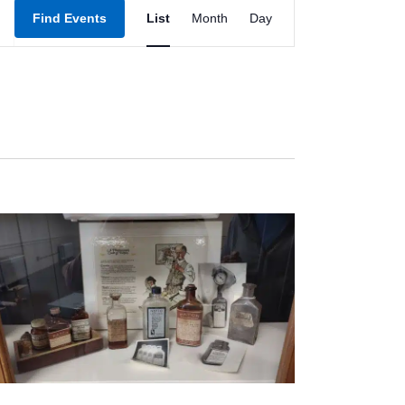
Event
Find Events
List
Month
Day
Views
Navigation