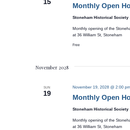
15
Monthly Open H
Stoneham Historical Societ
Monthly opening of the Stoneh
at 36 William St, Stoneham
Free
November 2028
November 19, 2028 @ 2:00 p
SUN
19
Monthly Open H
Stoneham Historical Societ
Monthly opening of the Stoneh
at 36 William St, Stoneham