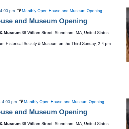
4:00 pm
Monthly Open House and Museum Opening
ouse and Museum Opening
y & Museum
36 William Street, Stoneham, MA, United States
am Historical Society & Museum on the Third Sunday, 2-4 pm
-
4:00 pm
Monthly Open House and Museum Opening
ouse and Museum Opening
y & Museum
36 William Street, Stoneham, MA, United States