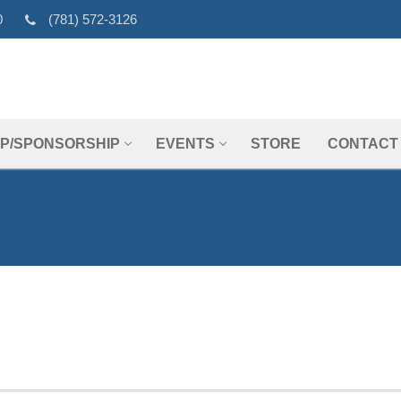
0
(781) 572-3126
P/SPONSORSHIP
EVENTS
STORE
CONTACT