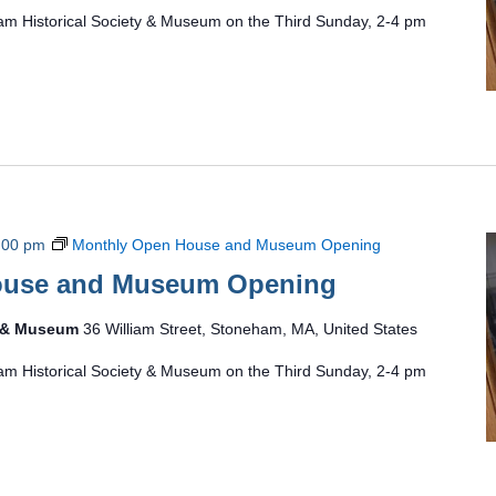
am Historical Society & Museum on the Third Sunday, 2-4 pm
:00 pm
Monthly Open House and Museum Opening
ouse and Museum Opening
y & Museum
36 William Street, Stoneham, MA, United States
am Historical Society & Museum on the Third Sunday, 2-4 pm