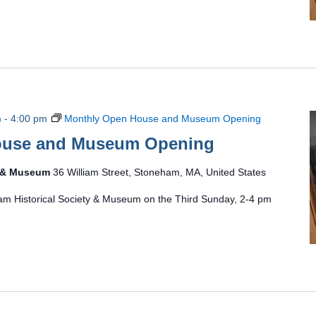
m
-
4:00 pm
Monthly Open House and Museum Opening
ouse and Museum Opening
y & Museum
36 William Street, Stoneham, MA, United States
am Historical Society & Museum on the Third Sunday, 2-4 pm