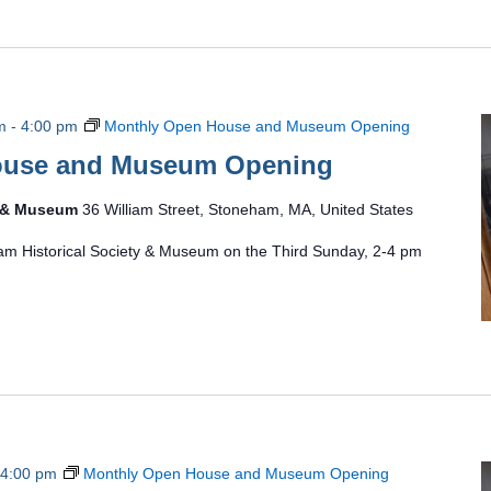
m
-
4:00 pm
Monthly Open House and Museum Opening
ouse and Museum Opening
y & Museum
36 William Street, Stoneham, MA, United States
am Historical Society & Museum on the Third Sunday, 2-4 pm
4:00 pm
Monthly Open House and Museum Opening