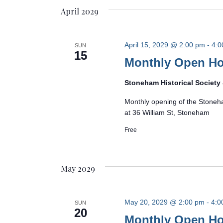
April 2029
April 15, 2029 @ 2:00 pm
-
4:0
SUN
15
Monthly Open H
Stoneham Historical Societ
Monthly opening of the Stoneh
at 36 William St, Stoneham
Free
May 2029
May 20, 2029 @ 2:00 pm
-
4:0
SUN
20
Monthly Open H