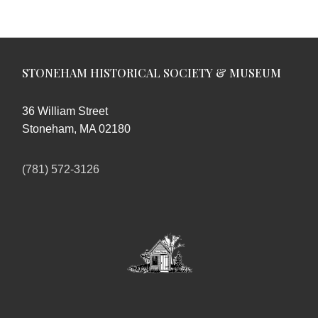
STONEHAM HISTORICAL SOCIETY & MUSEUM
36 William Street
Stoneham, MA 02180
(781) 572-3126