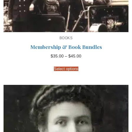
BOOKS
Membership & Book Bundles
Price
$
35.00
–
$
45.00
range:
$35.00
through
Select options
$45.00