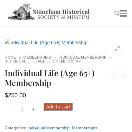
Skip
to
content
Search for:
HOME
MEMBERSHIPS
INDIVIDUAL MEMBERSHIP
INDIVIDUAL LIFE (AGE 65+) MEMBERSHIP
Individual Life (Age 65+)
Membership
$
250.00
Individual
Add to cart
-
+
Life
(Age
Categories:
Individual Membership
,
Memberships
65+)