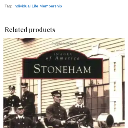
Membership
Tag:
Individual Life Membership
quantity
Related products