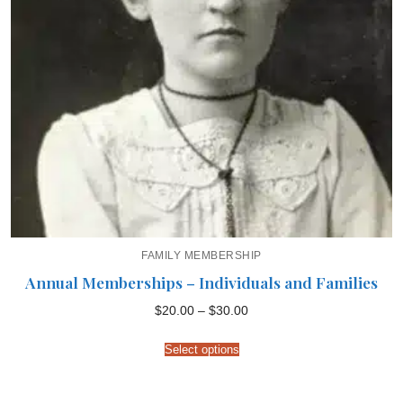
FAMILY MEMBERSHIP
Annual Memberships – Individuals and Families
Price
$
20.00
–
$
30.00
range:
$20.00
through
Select options
$30.00