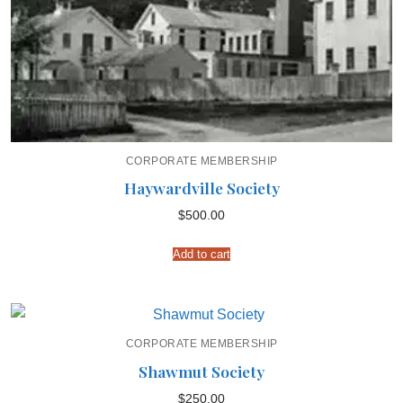
CORPORATE MEMBERSHIP
Haywardville Society
$
500.00
Add to cart
CORPORATE MEMBERSHIP
Shawmut Society
$
250.00