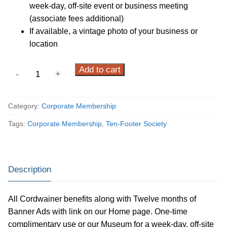
week-day, off-site event or business meeting
(associate fees additional)
If available, a vintage photo of your business or
location
Ten-
Add to cart
-
+
Footer
Society
Category:
Corporate Membership
quantity
Tags:
Corporate Membership
,
Ten-Footer Society
Description
All Cordwainer benefits along with Twelve months of
Banner Ads with link on our Home page. One-time
complimentary use or our Museum for a week-day, off-site