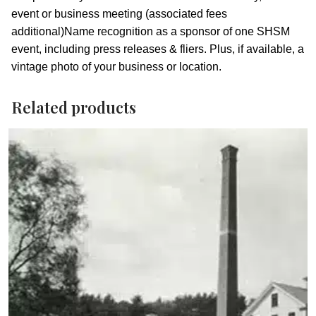
event or business meeting (associated fees
additional)Name recognition as a sponsor of one SHSM
event, including press releases & fliers. Plus, if available, a
vintage photo of your business or location.
Related products