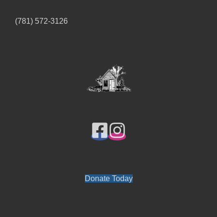
(781) 572-3126
Donate Today