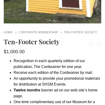
HOME
CORPORATE MEMBERSHIP
TEN-FOOTER SOCIETY
Ten-Footer Society
$
1,000.00
Recognition in each quarterly edition of our
publication, The Cordwainer for one year.
Receive each edition of the Cordwainer by mail.
An opportunity to provide your promotional materials
for distribution at SHSM Events.
Twelve months
banner ad on our web site’s home
page.
One-time complimentary use of our Museum for a