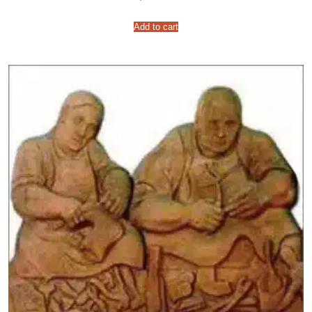
Add to cart