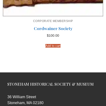
CORPORATE MEMBERSHIP
Cordwainer Society
$
100.00
Add to cart
STONEHAM HISTORICAL SOCIETY & MUSEUM
36 William Street
Stoneham, MA 02180