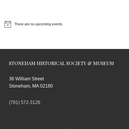
There are no upcoming events.
Notice
STONEHAM HISTORICAL SOCIETY & MUSEUM
36 William Street
Stoneham, MA 02180
(781) 572-3126