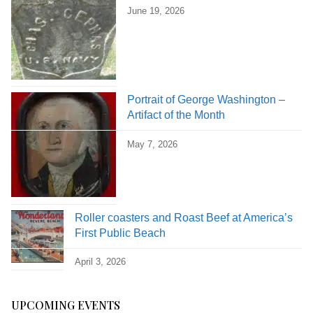
June 19, 2026
Portrait of George Washington –
Artifact of the Month
May 7, 2026
Roller coasters and Roast Beef at America’s
First Public Beach
April 3, 2026
UPCOMING EVENTS