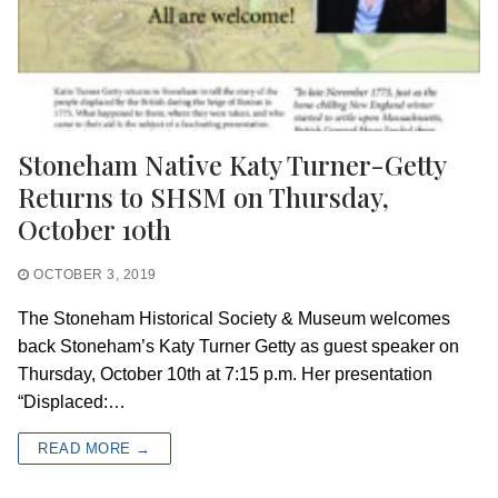
Stoneham Native Katy Turner-Getty
Returns to SHSM on Thursday,
October 10th
OCTOBER 3, 2019
The Stoneham Historical Society & Museum welcomes
back Stoneham’s Katy Turner Getty as guest speaker on
Thursday, October 10th at 7:15 p.m. Her presentation
“Displaced:…
READ MORE →