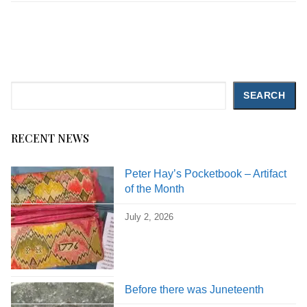
Search
SEARCH
RECENT NEWS
Peter Hay’s Pocketbook – Artifact
of the Month
July 2, 2026
Before there was Juneteenth