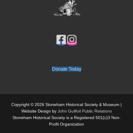
Donate Today
Copyright © 2026 Stoneham Historical Society & Museum |
Website Design by
John Guilfoil Public Relations
Stoneham Historical Society is a Registered 501(c)3 Non-
Profit Organization