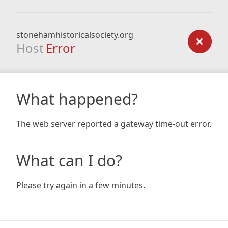
stonehamhistoricalsociety.org
Host
Error
What happened?
The web server reported a gateway time-out error.
What can I do?
Please try again in a few minutes.